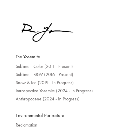
The Yosemite
Sublime - Color (2011 - Present)
Sublime - B&W (2016 - Present)
Snow & Ice (2019 - In Progress)
Introspective Yosemite (2024 - In Progress)
Anthropocene (2024 - In Progress)
Environmental Portraiture
Reclamation