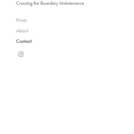
Crossing the Boundary Maintenance
Prints
About
Contact