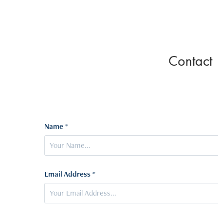
Contact
Name *
Email Address *