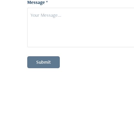
Message *
Submit